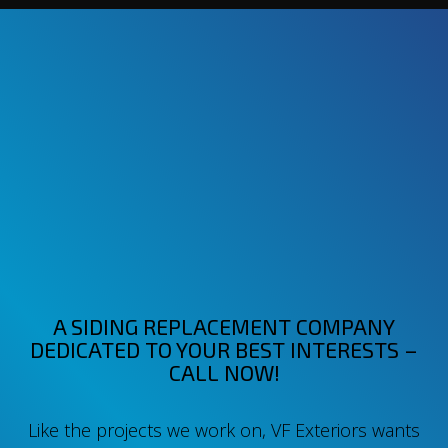
A SIDING REPLACEMENT COMPANY
DEDICATED TO YOUR BEST INTERESTS –
CALL NOW!
Like the projects we work on, VF Exteriors wants