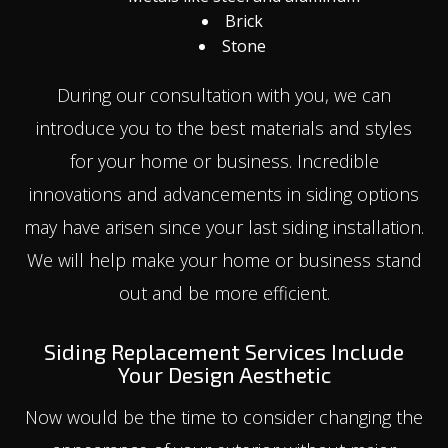
Brick
Stone
During our consultation with you, we can
introduce you to the best materials and styles
for your home or business. Incredible
innovations and advancements in siding options
may have arisen since your last siding installation.
We will help make your home or business stand
out and be more efficient.
Siding Replacement Services Include
Your Design Aesthetic
Now would be the time to consider changing the