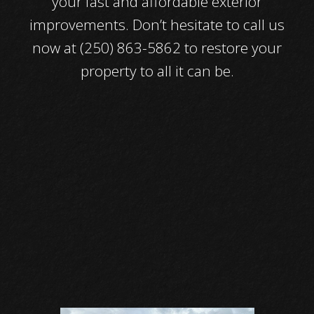
your fast and affordable exterior
improvements. Don’t hesitate to call us
now at (250) 863-5862 to restore your
property to all it can be.