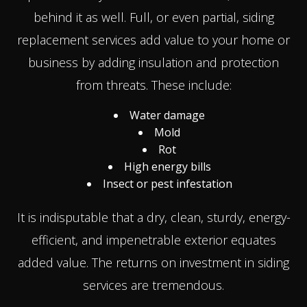
behind it as well. Full, or even partial, siding
replacement services add value to your home or
business by adding insulation and protection
from threats. These include:
Water damage
Mold
Rot
High energy bills
Insect or pest infestation
It is indisputable that a dry, clean, sturdy, energy-
efficient, and impenetrable exterior equates
added value. The returns on investment in siding
services are tremendous.