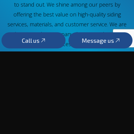
to stand out. We shine among our peers by
offering the best value on high-quality siding
services, materials, and customer service. We are
that rare siding company that cares about its
Call us
Message us
clients long after services are rendered. We are
always here to offer sound advice and the best
siding replacements. Reach us at (250) 863-5862.
Call us
Message us