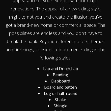
appearance of your exterior without major
renovations! The appeal of a new siding style
might tempt you and create the illusion you’ve
got a brand-new home or commercial space. The
possibilities are endless and you don’t have to
break the bank. Beyond different color schemes
and finishings, consider replacement siding in the
following styles:
Lap and Dutch Lap
Beading
Clapboard
Board and batten
Log or half-round
Shake
Shingle