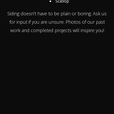
Scallop
Siding doesn’t have to be plain or boring. Ask us
for input if you are unsure. Photos of our past
work and completed projects will inspire you!