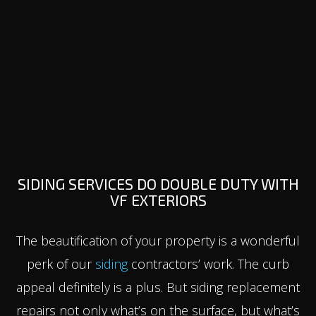
SIDING SERVICES DO DOUBLE DUTY WITH
VF EXTERIORS
The beautification of your property is a wonderful
perk of our
siding
contractors’ work. The curb
appeal definitely is a plus. But siding replacement
repairs not only what’s on the surface, but what’s