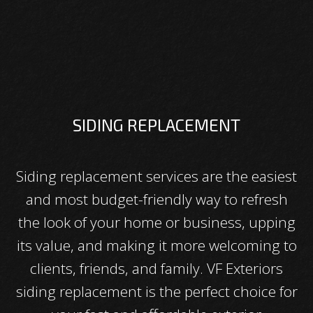
SIDING REPLACEMENT
Siding replacement services are the easiest
and most budget-friendly way to refresh
the look of your home or business, upping
its value, and making it more welcoming to
clients, friends, and family. VF Exteriors
siding replacement is the perfect choice for