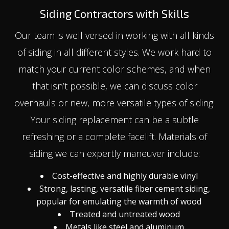
Siding Contractors with Skills
Our team is well versed in working with all kinds
of siding in all different styles. We work hard to
match your current color schemes, and when
that isn’t possible, we can discuss color
overhauls or new, more versatile types of siding.
Your siding replacement can be a subtle
refreshing or a complete facelift. Materials of
siding we can expertly maneuver include:
Cost-effective and highly durable vinyl
Strong, lasting, versatile fiber cement siding,
popular for emulating the warmth of wood
Treated and untreated wood
Metals like steel and aluminum