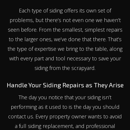
Each type of siding offers its own set of
problems, but there’s not even one we haven’t
seen before. From the smallest, simplest repairs
to the larger ones, we’ve done that there. That’s
the type of expertise we bring to the table, along
with every part and tool necessary to save your
siding from the scrapyard.
Handle Your Siding Repairs as They Arise
The day you notice that your siding isn’t
performing as it used to is the day you should
contact us. Every property owner wants to avoid
a full siding replacement, and professional