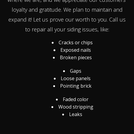
loyalty and gratitude. We plan to maintain and
expand it! Let us prove our worth to you. Call us
to repair all your siding issues, like:
Cracks or chips
Exposed nails
Broken pieces
Gaps
Loose panels
Pointing brick
Faded color
Wood stripping
Leaks