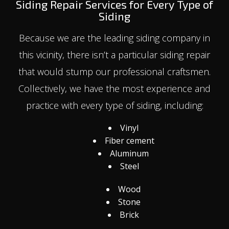
Siding Repair Services for Every Type of
Siding
Because we are the leading siding company in
this vicinity, there isn’t a particular siding repair
that would stump our professional craftsmen.
Collectively, we have the most experience and
practice with every type of siding, including:
Vinyl
Fiber cement
Aluminum
Steel
Wood
Stone
Brick