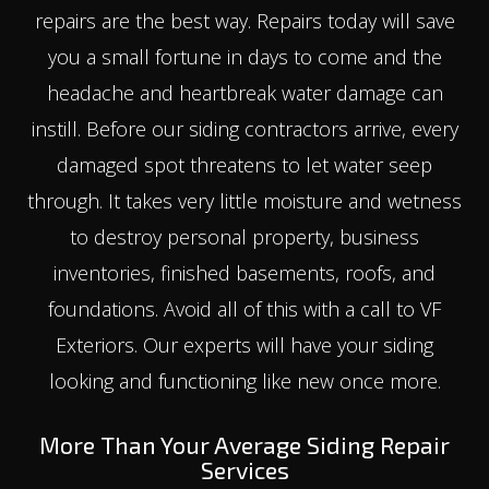
repairs are the best way. Repairs today will save
you a small fortune in days to come and the
headache and heartbreak water damage can
instill. Before our siding contractors arrive, every
damaged spot threatens to let water seep
through. It takes very little moisture and wetness
to destroy personal property, business
inventories, finished basements, roofs, and
foundations. Avoid all of this with a call to VF
Exteriors. Our experts will have your siding
looking and functioning like new once more.
More Than Your Average Siding Repair
Services