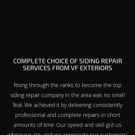
COMPLETE CHOICE OF SIDING REPAIR
SERVICES FROM VF EXTERIORS
Rising through the ranks to become the top
siding repair company in the area was no small
feat. We achieved it by delivering consistently
professional and complete repairs in short
amounts of time. Our speed and skill got us
where we are, and we appreciate our customers’