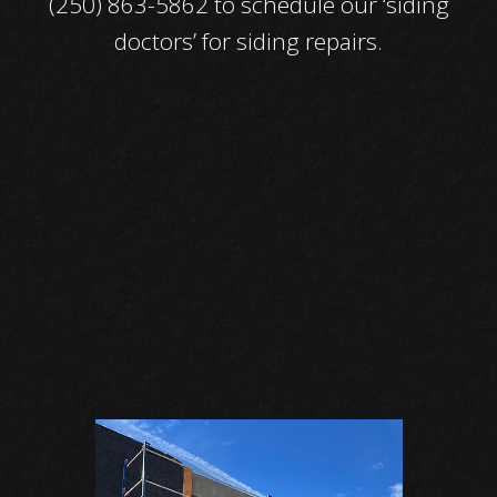
(250) 863-5862 to schedule our ‘siding
doctors’ for siding repairs.