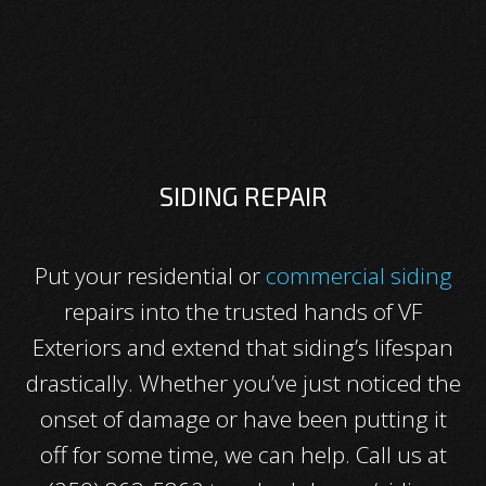
SIDING REPAIR
Put your residential or
commercial siding
repairs into the trusted hands of VF
Exteriors and extend that siding’s lifespan
drastically. Whether you’ve just noticed the
onset of damage or have been putting it
off for some time, we can help. Call us at