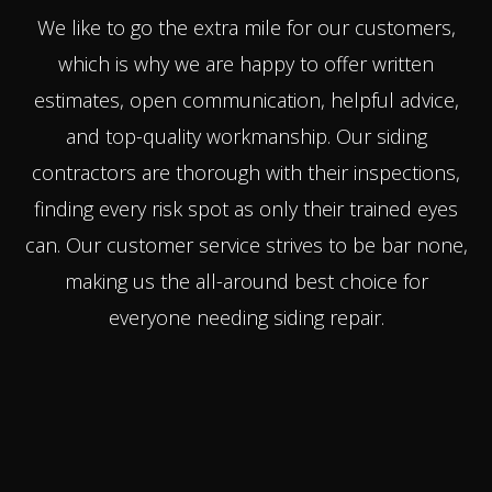
We like to go the extra mile for our customers,
which is why we are happy to offer written
estimates, open communication, helpful advice,
and top-quality workmanship. Our siding
contractors are thorough with their inspections,
finding every risk spot as only their trained eyes
can. Our customer service strives to be bar none,
making us the all-around best choice for
everyone needing siding repair.