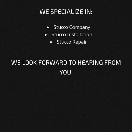
WE SPECIALIZE IN:
Stucco Company
Stucco Installation
Stucco Repair
WE LOOK FORWARD TO HEARING FROM
YOU.