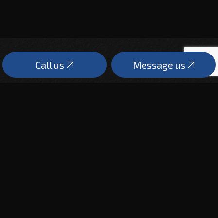
Call us
Message us