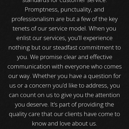
Promptness, punctuality, and
professionalism are but a few of the key
tenets of our service model. When you
enlist our services, you’ll experience
nothing but our steadfast commitment to
you. We promise clear and effective
communication with everyone who comes
our way. Whether you have a question for
us or a concern you’d like to address, you
can count on us to give you the attention
you deserve. It’s part of providing the
quality care that our clients have come to
know and love about us.