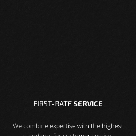
FIRST-RATE
SERVICE
We combine expertise with the highest
standards for customer service.