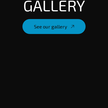
GALLERY
See our gallery