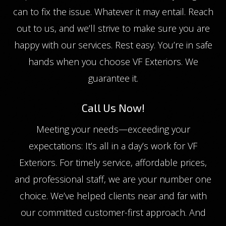
can to fix the issue. Whatever it may entail. Reach
out to us, and we’ll strive to make sure you are
happy with our services. Rest easy. You’re in safe
hands when you choose VF Exteriors. We
guarantee it.
Call Us Now!
Meeting your needs—exceeding your
expectations: It’s all in a day’s work for VF
Exteriors. For timely service, affordable prices,
and professional staff, we are your number one
choice. We’ve helped clients near and far with
our committed customer-first approach. And