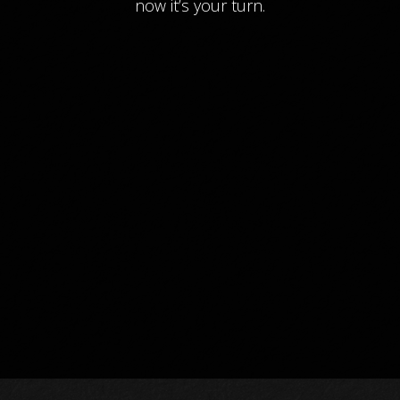
now it’s your turn.