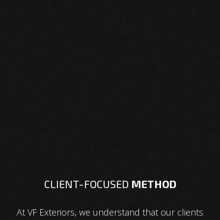
CLIENT-FOCUSED
METHOD
At VF Exteriors, we understand that our clients