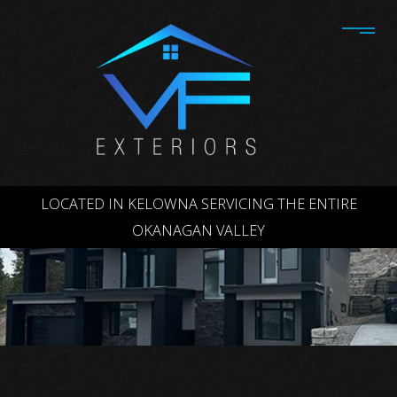
LOCATED IN KELOWNA SERVICING THE ENTIRE
OKANAGAN VALLEY