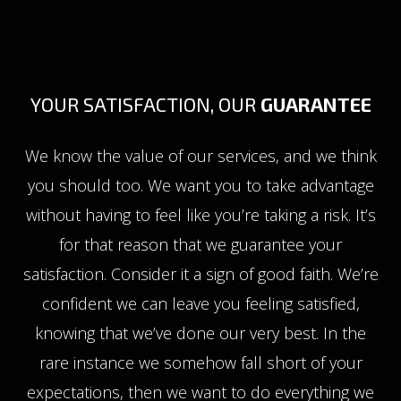
YOUR SATISFACTION, OUR
GUARANTEE
We know the value of our services, and we think
you should too. We want you to take advantage
without having to feel like you’re taking a risk. It’s
for that reason that we guarantee your
satisfaction. Consider it a sign of good faith. We’re
confident we can leave you feeling satisfied,
knowing that we’ve done our very best. In the
rare instance we somehow fall short of your
expectations, then we want to do everything we