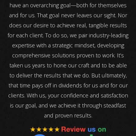
have an overarching goal—both for themselves
and for us. That goal never leaves our sight. Nor
does our desire to achieve real, tangible results
for each client. To do so, we pair industry-leading
expertise with a strategic mindset, developing
comprehensive solutions proven to work. It’s
taken us years to hone our craft and to be able
to deliver the results that we do. But ultimately,
that time pays off in dividends for us and for our
clients. With us, your confidence and satisfaction
is our goal, and we achieve it through steadfast
and proven results.