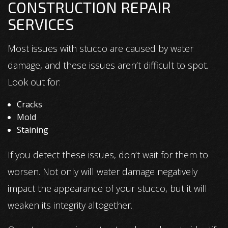
CONSTRUCTION REPAIR
SERVICES
Most issues with stucco are caused by water
damage, and these issues aren’t difficult to spot.
Look out for:
Cracks
Mold
Staining
If you detect these issues, don’t wait for them to
worsen. Not only will water damage negatively
impact the appearance of your stucco, but it will
weaken its integrity altogether.