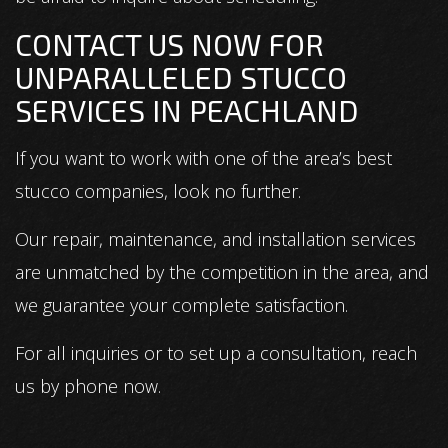
CONTACT US NOW FOR
UNPARALLELED STUCCO
SERVICES IN PEACHLAND
If you want to work with one of the area’s best
stucco companies, look no further.
Our repair, maintenance, and installation services
are unmatched by the competition in the area, and
we guarantee your complete satisfaction.
For all inquiries or to set up a consultation, reach
us by phone now.