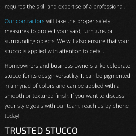
requires the skill and expertise of a professional.
Our contractors
will take the proper safety
measures to protect your yard, furniture, or
surrounding objects. We will also ensure that your
stucco is applied with attention to detail.
Homeowners and business owners alike celebrate
stucco for its design versatility. It can be pigmented
in a myriad of colors and can be applied with a
smooth or textured finish. If you want to discuss
your style goals with our team, reach us by phone
today!
TRUSTED STUCCO