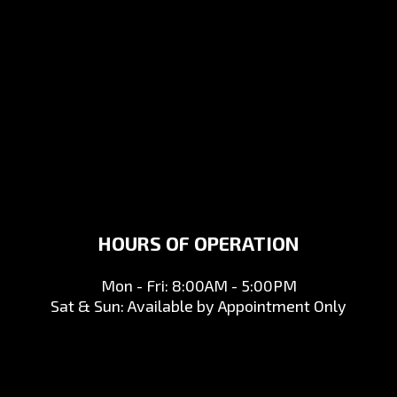
HOURS OF OPERATION
Mon - Fri: 8:00AM - 5:00PM
Sat & Sun: Available by Appointment Only