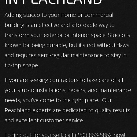
Adding stucco to your home or commercial
building is an effective and affordable way to
transform your exterior or interior space. Stucco is
known for being durable, but it’s not without flaws
and requires semi-regular maintenance to stay in
tip-top shape.
If you are seeking contractors to take care of all
your stucco installations, repairs, and maintenance
needs, you’ve come to the right place. Our
Peachland experts are dedicated to quality results
and excellent customer service.
To find out for yourself, call (250) 863-5862 now!