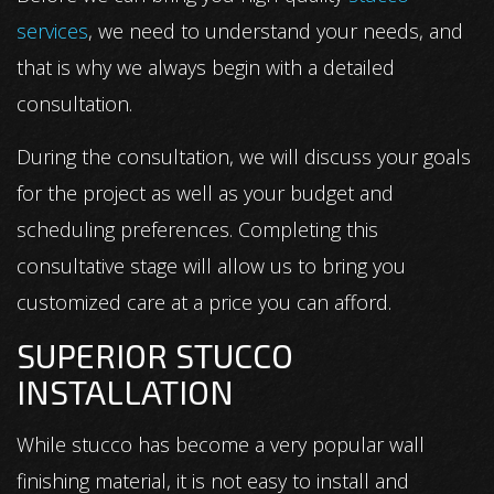
services
, we need to understand your needs, and
that is why we always begin with a detailed
consultation.
During the consultation, we will discuss your goals
for the project as well as your budget and
scheduling preferences. Completing this
consultative stage will allow us to bring you
customized care at a price you can afford.
SUPERIOR STUCCO
INSTALLATION
While stucco has become a very popular wall
finishing material, it is not easy to install and