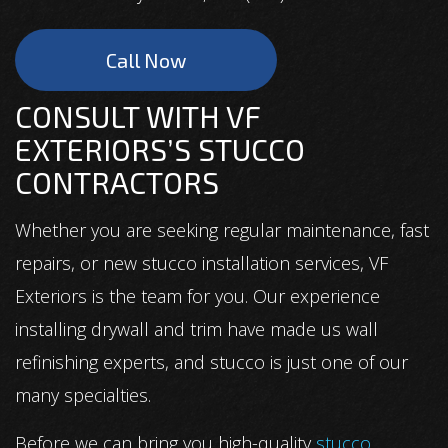
Call Now
CONSULT WITH VF
EXTERIORS’S STUCCO
CONTRACTORS
Whether you are seeking regular maintenance, fast
repairs, or new stucco installation services, VF
Exteriors is the team for you. Our experience
installing drywall and trim have made us wall
refinishing experts, and stucco is just one of our
many specialties.
Before we can bring you high-quality
stucco