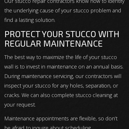
Our stucco repair contractors know how to identify
the underlying cause of your stucco problem and
find a lasting solution.
PROTECT YOUR STUCCO WITH
REGULAR MAINTENANCE
The best way to maximize the life of your stucco
wall is to invest in maintenance on an annual basis.
During maintenance servicing, our contractors will
inspect your stucco for any holes, separation, or
cracks. We can also complete stucco cleaning at
your request.
Maintenance appointments are flexible, so don’t
be afraid to inquire about scheduling.