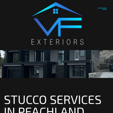
STUCCO SERVICES
IN PEACHLAND