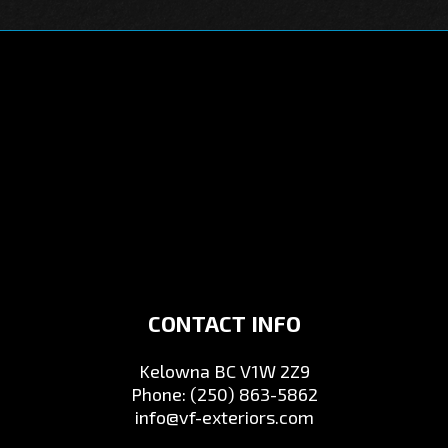
CONTACT INFO
Kelowna BC V1W 2Z9
Phone:
(250) 863-5862
info@vf-exteriors.com