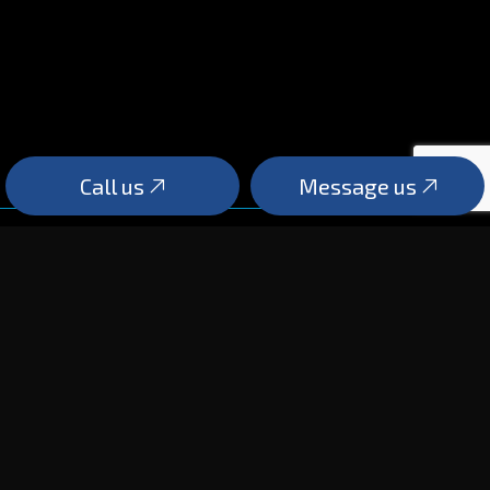
Call us
Message us