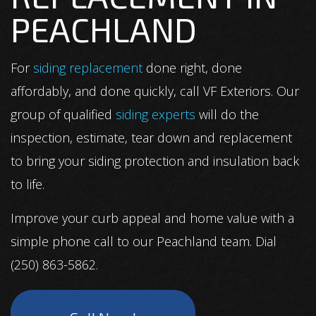
PEACHLAND
For
siding replacement
done right, done
affordably, and done quickly, call VF Exteriors. Our
group of qualified
siding experts
will do the
inspection, estimate, tear down and replacement
to bring your siding protection and insulation back
to life.
Improve your curb appeal and home value with a
simple phone call to our Peachland team. Dial
(250) 863-5862.