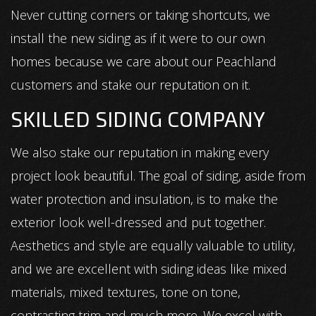
Never cutting corners or taking shortcuts, we
install the new siding as if it were to our own
homes because we care about our Peachland
customers and stake our reputation on it.
SKILLED SIDING COMPANY
We also stake our reputation in making every
project look beautiful. The goal of siding, aside from
water protection and insulation, is to make the
exterior look well-dressed and put together.
Aesthetics and style are equally valuable to utility,
and we are excellent with siding ideas like mixed
materials, mixed textures, tone on tone,
contrasting trim and much more. We excel with