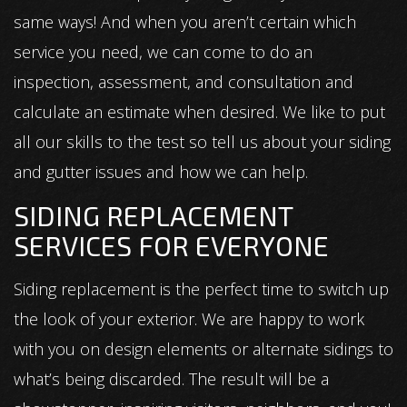
same ways! And when you aren’t certain which
service you need, we can come to do an
inspection, assessment, and consultation and
calculate an estimate when desired. We like to put
all our skills to the test so tell us about your siding
and gutter issues and how we can help.
SIDING REPLACEMENT
SERVICES FOR EVERYONE
Siding replacement is the perfect time to switch up
the look of your exterior. We are happy to work
with you on design elements or alternate sidings to
what’s being discarded. The result will be a