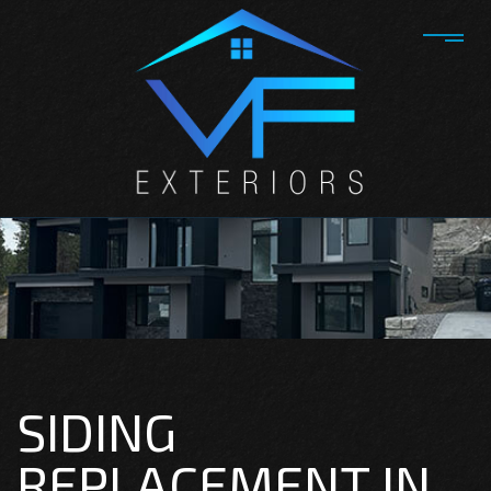
SIDING
REPLACEMENT IN