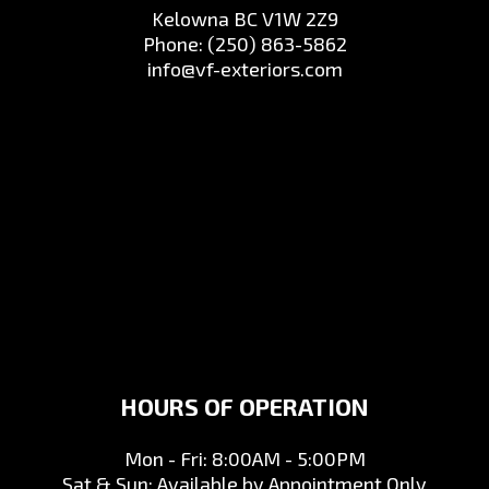
Kelowna BC V1W 2Z9
Phone:
(250) 863-5862
info@vf-exteriors.com
HOURS OF OPERATION
Mon - Fri: 8:00AM - 5:00PM
Sat & Sun: Available by Appointment Only