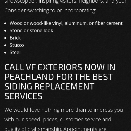
showstopper, inspiring visitors, neighbors, and you!
Consider switching to or incorporating:
Wood or wood-like vinyl, aluminum, or fiber cement
Stone or stone look
Brick
Stucco
Steel
CALL VF EXTERIORS NOW IN
PEACHLAND FOR THE BEST
SIDING REPLACEMENT
SERVICES
We would love nothing more than to impress you
with our speed, prices, customer service and
quality of craftsmanship. Appointments are