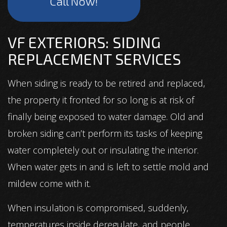
Call Now!
VF EXTERIORS: SIDING
REPLACEMENT SERVICES
When siding is ready to be retired and replaced,
the property it fronted for so long is at risk of
finally being exposed to water damage. Old and
broken siding can’t perform its tasks of keeping
water completely out or insulating the interior.
When water gets in and is left to settle mold and
mildew come with it.
When insulation is compromised, suddenly,
temperatures inside deregulate, and people