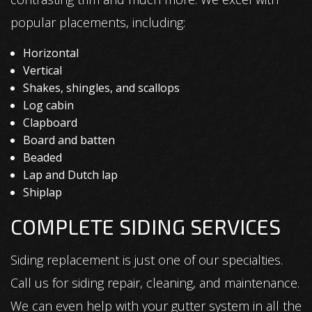
popular placements, including:
Horizontal
Vertical
Shakes, shingles, and scallops
Log cabin
Clapboard
Board and batten
Beaded
Lap and Dutch lap
Shiplap
COMPLETE SIDING SERVICES
Siding replacement is just one of our specialties.
Call us for siding repair, cleaning, and maintenance.
We can even help with your gutter system in all the