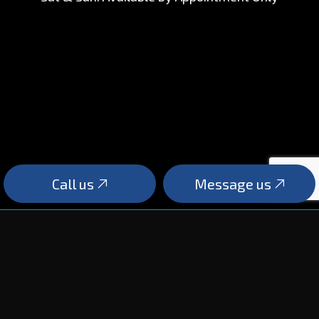
Call us
Message us