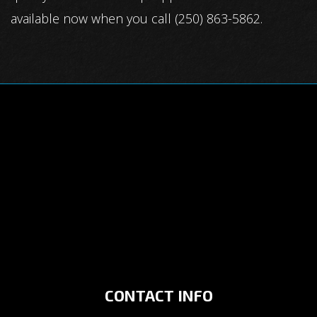
available now when you call (250) 863-5862.
CONTACT INFO