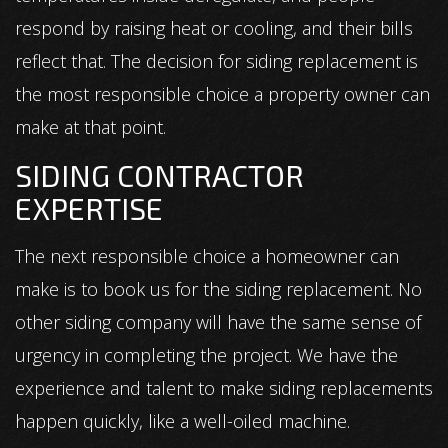
respond by raising heat or cooling, and their bills
reflect that. The decision for siding replacement is
the most responsible choice a property owner can
make at that point.
SIDING CONTRACTOR
EXPERTISE
The next responsible choice a homeowner can
make is to book us for the siding replacement. No
other siding company will have the same sense of
urgency in completing the project. We have the
experience and talent to make siding replacements
happen quickly, like a well-oiled machine.