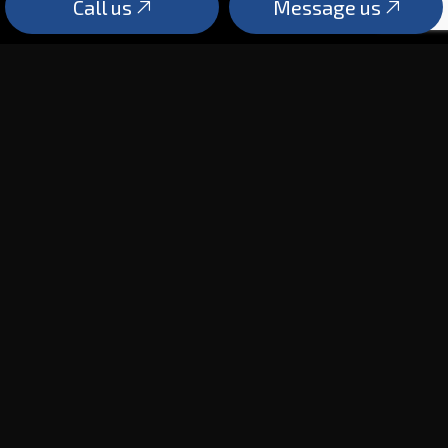
Call us
Message us
PAYMENT METHODS