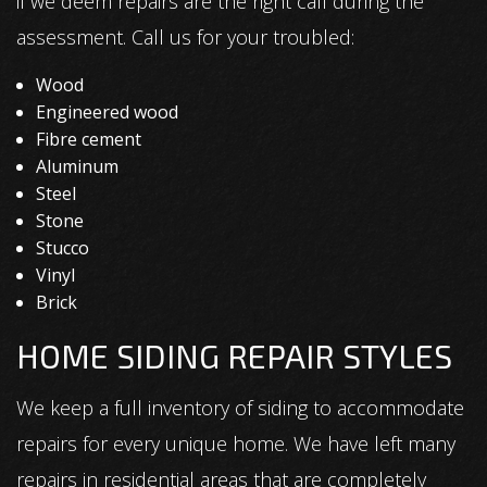
if we deem repairs are the right call during the
assessment. Call us for your troubled:
Wood
Engineered wood
Fibre cement
Aluminum
Steel
Stone
Stucco
Vinyl
Brick
HOME SIDING REPAIR STYLES
We keep a full inventory of siding to accommodate
repairs for every unique home. We have left many
repairs in residential areas that are completely