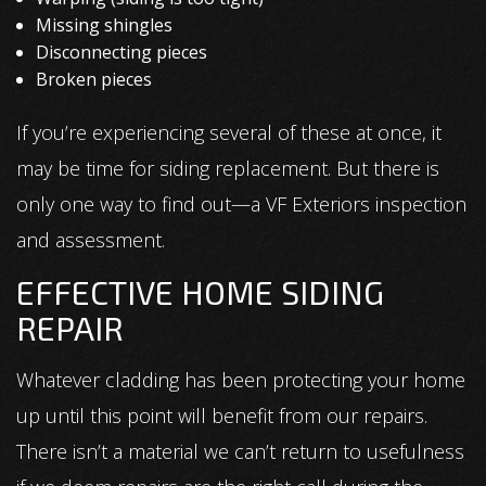
Missing shingles
Disconnecting pieces
Broken pieces
If you’re experiencing several of these at once, it
may be time for siding replacement. But there is
only one way to find out—a VF Exteriors inspection
and assessment.
EFFECTIVE HOME SIDING
REPAIR
Whatever cladding has been protecting your home
up until this point will benefit from our repairs.
There isn’t a material we can’t return to usefulness