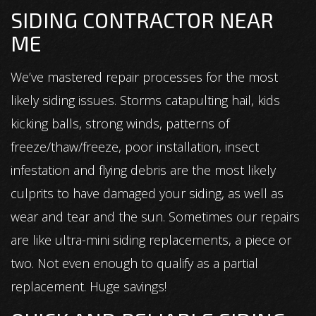
SIDING CONTRACTOR NEAR
ME
We’ve mastered repair processes for the most
likely siding issues. Storms catapulting hail, kids
kicking balls, strong winds, patterns of
freeze/thaw/freeze, poor installation, insect
infestation and flying debris are the most likely
culprits to have damaged your siding, as well as
wear and tear and the sun. Sometimes our repairs
are like ultra-mini siding replacements, a piece or
two. Not even enough to qualify as a partial
replacement. Huge savings!