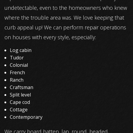
undetectable, even to the homeowners who knew
where the trouble area was. We love keeping that
curb appeal up! We can perform repair operations
on houses with every style, especially:
Log cabin
Tudor
Colonial
French
Ranch
Craftsman
Split level
Cape cod
Cottage
Contemporary
We carry board batten, lap, round, beaded,