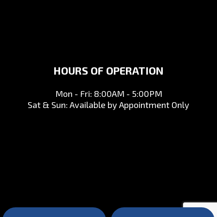
HOURS OF OPERATION
Mon - Fri: 8:00AM - 5:00PM
Sat & Sun: Available by Appointment Only