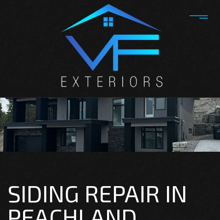
SIDING REPAIR IN
PEACHLAND