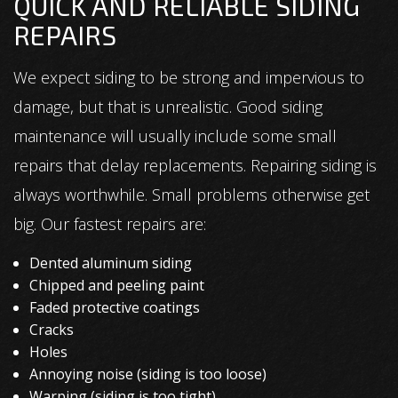
QUICK AND RELIABLE SIDING
REPAIRS
We expect siding to be strong and impervious to
damage, but that is unrealistic. Good siding
maintenance will usually include some small
repairs that delay replacements. Repairing siding is
always worthwhile. Small problems otherwise get
big. Our fastest repairs are:
Dented aluminum siding
Chipped and peeling paint
Faded protective coatings
Cracks
Holes
Annoying noise (siding is too loose)
Warping (siding is too tight)