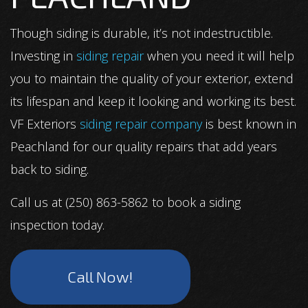
Though siding is durable, it’s not indestructible.
Investing in
siding repair
when you need it will help
you to maintain the quality of your exterior, extend
its lifespan and keep it looking and working its best.
VF Exteriors
siding repair company
is best known in
Peachland for our quality repairs that add years
back to siding.
Call us at (250) 863-5862 to book a siding
inspection today.
Call Now!