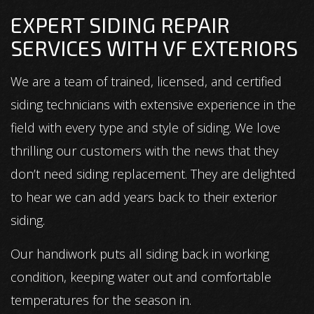
EXPERT SIDING REPAIR
SERVICES WITH VF EXTERIORS
We are a team of trained, licensed, and certified
siding technicians with extensive experience in the
field with every type and style of siding. We love
thrilling our customers with the news that they
don’t need siding replacement. They are delighted
to hear we can add years back to their exterior
siding.
Our handiwork puts all siding back in working
condition, keeping water out and comfortable
temperatures for the season in.