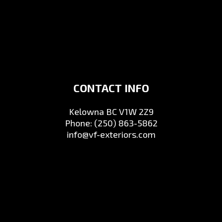
CONTACT INFO
Kelowna BC V1W 2Z9
Phone:
(250) 863-5862
info@vf-exteriors.com