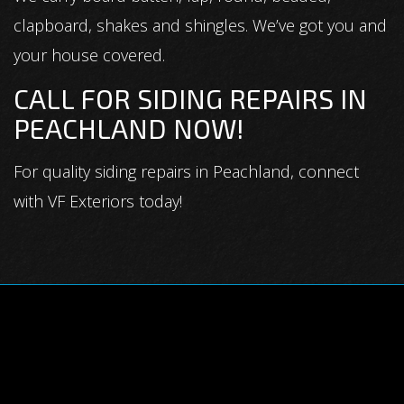
clapboard, shakes and shingles. We’ve got you and
your house covered.
CALL FOR SIDING REPAIRS IN
PEACHLAND NOW!
For quality siding repairs in Peachland, connect
with VF Exteriors today!