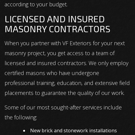
according to your budget.
LICENSED AND INSURED
MASONRY CONTRACTORS
When you partner with VF Exteriors for your next
masonry project, you get access to a team of
licensed and insured contractors. We only employ
certified masons who have undergone
professional training, education, and extensive field
placements to guarantee the quality of our work.
Some of our most sought-after services include
the following:
New brick and stonework installations