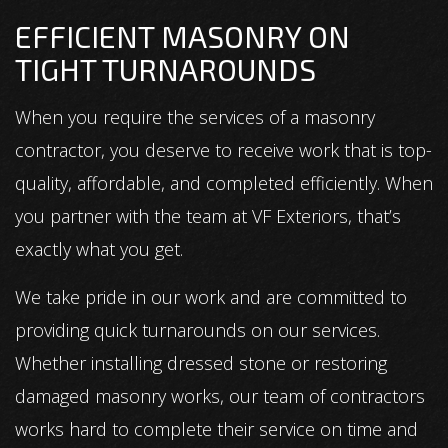
EFFICIENT MASONRY ON
TIGHT TURNAROUNDS
When you require the services of a masonry
contractor, you deserve to receive work that is top-
quality, affordable, and completed efficiently. When
you partner with the team at VF Exteriors, that’s
exactly what you get.
We take pride in our work and are committed to
providing quick turnarounds on our services.
Whether installing dressed stone or restoring
damaged masonry works, our team of contractors
works hard to complete their service on time and