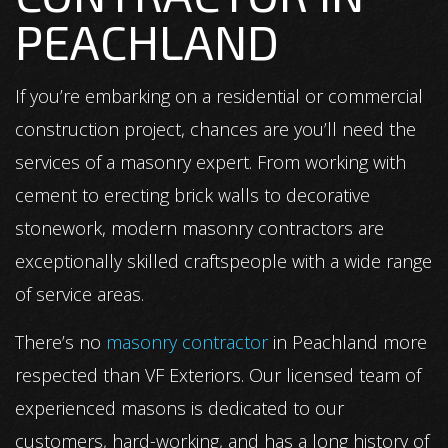
PEACHLAND
If you’re embarking on a residential or commercial
construction project, chances are you’ll need the
services of a masonry expert. From working with
cement to erecting brick walls to decorative
stonework, modern masonry contractors are
exceptionally skilled craftspeople with a wide range
of service areas.
There’s no
masonry contractor
in Peachland more
respected than VF Exteriors. Our licensed team of
experienced masons is dedicated to our
customers, hard-working, and has a long history of