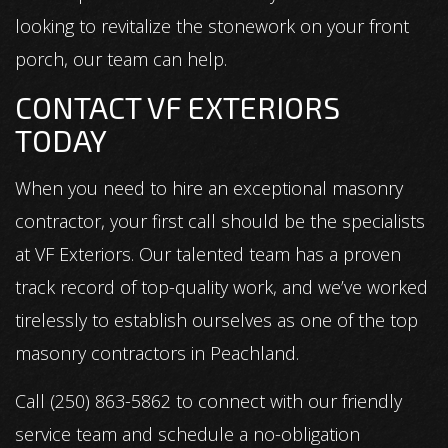
looking to revitalize the stonework on your front
porch, our team can help.
CONTACT VF EXTERIORS
TODAY
When you need to hire an exceptional masonry
contractor, your first call should be the specialists
at VF Exteriors. Our talented team has a proven
track record of top-quality work, and we’ve worked
tirelessly to establish ourselves as one of the top
masonry contractors in Peachland.
Call (250) 863-5862 to connect with our friendly
service team and schedule a no-obligation