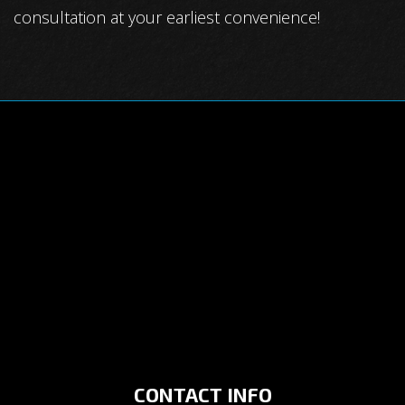
consultation at your earliest convenience!
CONTACT INFO