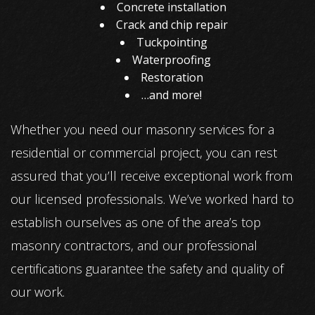
Concrete installation
Crack and chip repair
Tuckpointing
Waterproofing
Restoration
…and more!
Whether you need our masonry services for a
residential or commercial project, you can rest
assured that you’ll receive exceptional work from
our licensed professionals. We’ve worked hard to
establish ourselves as one of the area’s top
masonry contractors, and our professional
certifications guarantee the safety and quality of
our work.