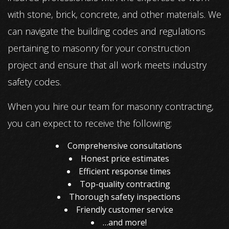
with stone, brick, concrete, and other materials. We
can navigate the building codes and regulations
pertaining to masonry for your construction
project and ensure that all work meets industry
safety codes.
When you hire our team for masonry contracting,
you can expect to receive the following:
Comprehensive consultations
Honest price estimates
Efficient response times
Top-quality contracting
Thorough safety inspections
Friendly customer service
…and more!