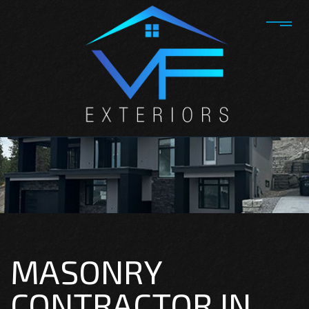
MASONRY
CONTRACTOR IN