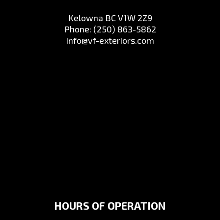
Kelowna BC V1W 2Z9
Phone:
(250) 863-5862
info@vf-exteriors.com
HOURS OF OPERATION