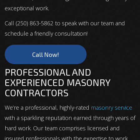
exceptional work.
Call (250) 863-5862 to speak with our team and
schedule a friendly consultation!
Call Now!
PROFESSIONAL AND
EXPERIENCED MASONRY
CONTRACTORS
We’re a professional, highly-rated
masonry service
with a sparkling reputation earned through years of
hard work. Our team comprises licensed and
insured professionals with the expertise to work