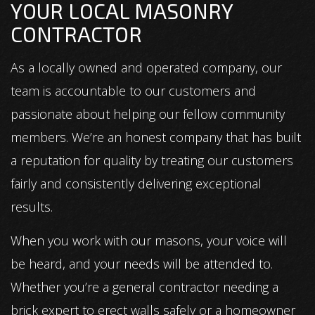
YOUR LOCAL MASONRY
CONTRACTOR
As a locally owned and operated company, our
team is accountable to our customers and
passionate about helping our fellow community
members. We’re an honest company that has built
a reputation for quality by treating our customers
fairly and consistently delivering exceptional
results.
When you work with our masons, your voice will
be heard, and your needs will be attended to.
Whether you’re a general contractor needing a
brick expert to erect walls safely or a homeowner