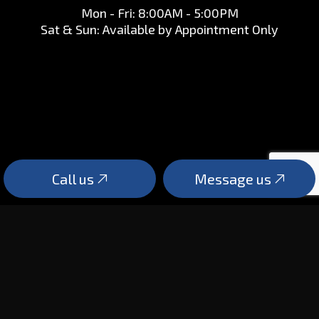
Mon - Fri: 8:00AM - 5:00PM
Sat & Sun: Available by Appointment Only
Call us
Message us