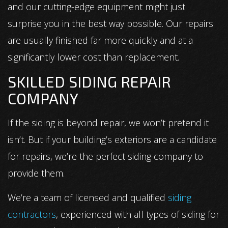
and our cutting-edge equipment might just
surprise you in the best way possible. Our repairs
are usually finished far more quickly and at a
significantly lower cost than replacement.
SKILLED SIDING REPAIR
COMPANY
If the siding is beyond repair, we won’t pretend it
isn’t. But if your building’s exteriors are a candidate
for repairs, we’re the perfect siding company to
provide them.
We’re a team of licensed and qualified
siding
contractors
, experienced with all types of siding for