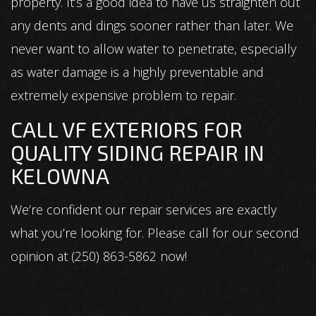
property. It’s a good idea to have us straighten out
any dents and dings sooner rather than later. We
never want to allow water to penetrate, especially
as water damage is a highly preventable and
extremely expensive problem to repair.
CALL VF EXTERIORS FOR
QUALITY SIDING REPAIR IN
KELOWNA
We’re confident our repair services are exactly
what you’re looking for. Please call for our second
opinion at (250) 863-5862 now!