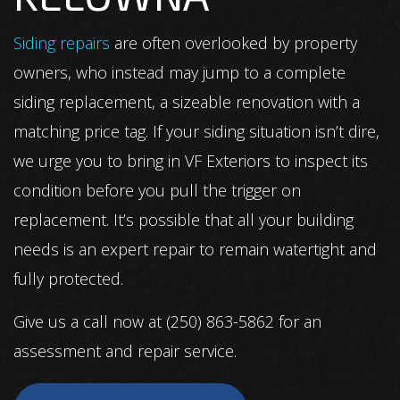
Siding repairs
are often overlooked by property
owners, who instead may jump to a complete
siding replacement, a sizeable renovation with a
matching price tag. If your siding situation isn’t dire,
we urge you to bring in VF Exteriors to inspect its
condition before you pull the trigger on
replacement. It’s possible that all your building
needs is an expert repair to remain watertight and
fully protected.
Give us a call now at (250) 863-5862 for an
assessment and repair service.