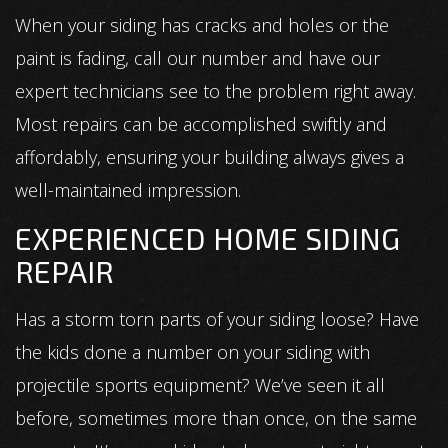
When your siding has cracks and holes or the
paint is fading, call our number and have our
expert technicians see to the problem right away.
Most repairs can be accomplished swiftly and
affordably, ensuring your building always gives a
well-maintained impression.
EXPERIENCED HOME SIDING
REPAIR
Has a storm torn parts of your siding loose? Have
the kids done a number on your siding with
projectile sports equipment? We’ve seen it all
before, sometimes more than once, on the same