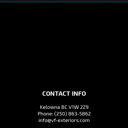
CONTACT INFO
Kelowna BC V1W 2Z9
Phone:
(250) 863-5862
info@vf-exteriors.com