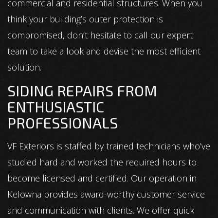
commercial and residential structures. When you
think your building’s outer protection is
compromised, don’t hesitate to call our expert
team to take a look and devise the most efficient
solution.
SIDING REPAIRS FROM
ENTHUSIASTIC
PROFESSIONALS
VF Exteriors is staffed by trained technicians who’ve
studied hard and worked the required hours to
become licensed and certified. Our operation in
Kelowna provides award-worthy customer service
and communication with clients. We offer quick