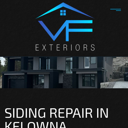
SIDING REPAIR IN
KELOWNA