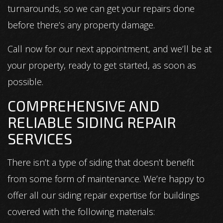
turnarounds, so we can get your repairs done
before there’s any property damage.
Call now for our next appointment, and we’ll be at
your property, ready to get started, as soon as
possible.
COMPREHENSIVE AND
RELIABLE SIDING REPAIR
SERVICES
There isn’t a type of siding that doesn’t benefit
from some form of maintenance. We’re happy to
offer all our siding repair expertise for buildings
covered with the following materials: