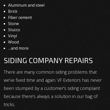
Aluminum and steel
Brick
Fiber cement
Stone
Stucco
Vinyl
Wood
…and more
SIDING COMPANY REPAIRS
There are many common siding problems that
we’ve fixed time and again. VF Exteriors has never
been stumped by a customer’s siding complaint
because there’s always a solution in our bag of
tricks.