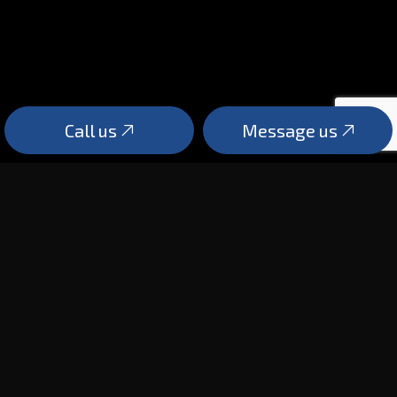
Call us
Message us