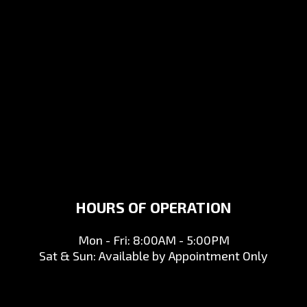
HOURS OF OPERATION
Mon - Fri: 8:00AM - 5:00PM
Sat & Sun: Available by Appointment Only