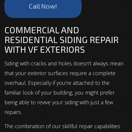
Call Now!
COMMERCIAL AND
RESIDENTIAL SIDING REPAIR
WITH VF EXTERIORS
Siding with cracks and holes doesn’t always mean
that your exterior surfaces require a complete
overhaul. Especially if you’re attached to the
familiar look of your building, you might prefer
being able to revive your siding with just a few
repairs.
The combination of our skillful repair capabilities