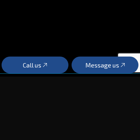
Call us
Message us