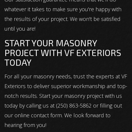
whatever it takes to make sure you're happy with
the results of your project. We won't be satisfied
until you are!
START YOUR MASONRY
PROJECT WITH VF EXTERIORS
TODAY
For all your masonry needs, trust the experts at VF
Exteriors to deliver superior workmanship and top-
notch results. Start your masonry project with us
today by calling us at (250) 863-5862 or filling out
our online contact form. We look forward to
hearing from you!