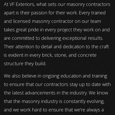
At VF Exteriors, what sets our masonry contractors
apart is their passion for their work. Every trained
and licensed masonry contractor on our team
takes great pride in every project they work on and
are committed to delivering exceptional results.
Their attention to detail and dedication to the craft
is evident in every brick, stone, and concrete
structure they build.
We also believe in ongoing education and training
to ensure that our contractors stay up to date with
the latest advancements in the industry. We know
that the masonry industry is constantly evolving,
and we work hard to ensure that we're always a