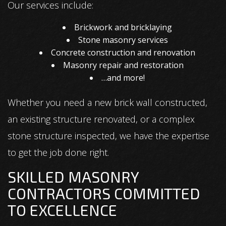
Our services include:
Brickwork and bricklaying
Stone masonry services
Concrete construction and renovation
Masonry repair and restoration
…and more!
Whether you need a new brick wall constructed,
an existing structure renovated, or a complex
stone structure inspected, we have the expertise
to get the job done right.
SKILLED MASONRY
CONTRACTORS COMMITTED
TO EXCELLENCE