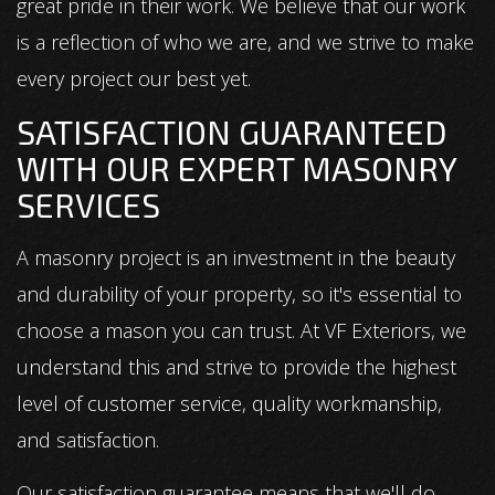
great pride in their work. We believe that our work
is a reflection of who we are, and we strive to make
every project our best yet.
SATISFACTION GUARANTEED
WITH OUR EXPERT MASONRY
SERVICES
A masonry project is an investment in the beauty
and durability of your property, so it's essential to
choose a mason you can trust. At VF Exteriors, we
understand this and strive to provide the highest
level of customer service, quality workmanship,
and satisfaction.
Our satisfaction guarantee means that we'll do