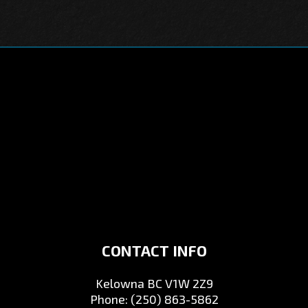
CONTACT INFO
Kelowna BC V1W 2Z9
Phone:
(250) 863-5862