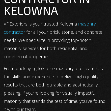
KELOWNA
VF Exteriors is your trusted Kelowna
masonry
contractor
for all your brick, stone, and concrete
needs. We specialize in providing top-notch
masonry services for both residential and
commercial properties.
From bricklaying to stone masonry, our team has
the skills and experience to deliver high-quality
results that are both durable and aesthetically
pleasing. If you’re looking for visually impactful
masonry that stands the test of time, you’ve found
it with our team.