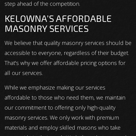
step ahead of the competition.
KELOWNA’S AFFORDABLE
MASONRY SERVICES
We believe that quality masonry services should be
accessible to everyone, regardless of their budget.
That's why we offer affordable pricing options for
all our services.
While we emphasize making our services
affordable to those who need them, we maintain
our commitment to offering only high-quality
masonry services. We only work with premium
materials and employ skilled masons who take