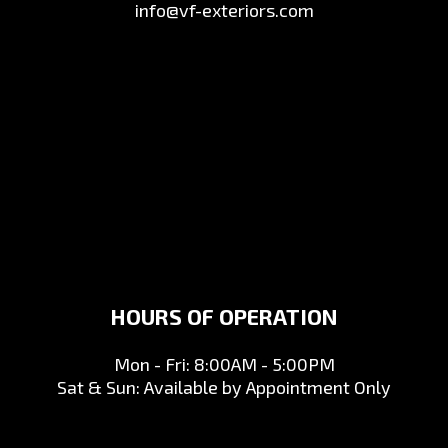
info@vf-exteriors.com
HOURS OF OPERATION
Mon - Fri: 8:00AM - 5:00PM
Sat & Sun: Available by Appointment Only