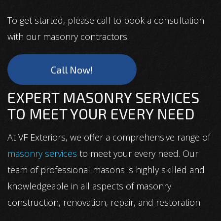
To get started, please call to book a consultation
with our masonry contractors.
Call Now!
EXPERT MASONRY SERVICES
TO MEET YOUR EVERY NEED
At VF Exteriors, we offer a comprehensive range of
masonry services
to meet your every need. Our
team of professional masons is highly skilled and
knowledgeable in all aspects of masonry
construction, renovation, repair, and restoration.