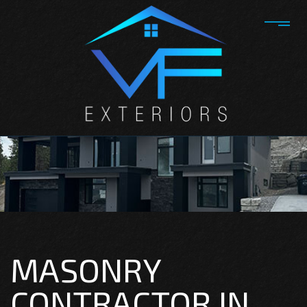
MASONRY
CONTRACTOR IN